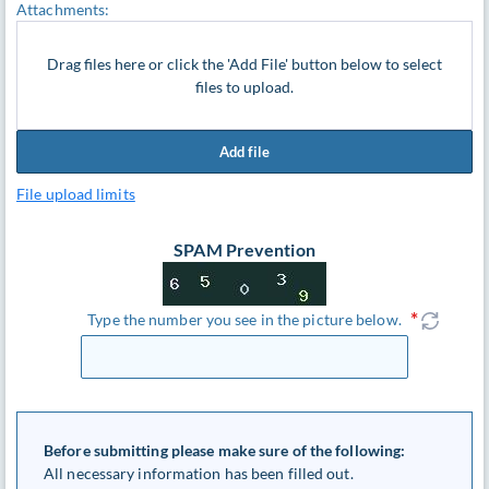
Attachments:
Drag files here or click the 'Add File' button below to select
files to upload.
Add file
File upload limits
SPAM Prevention
Type the number you see in the picture below.
Before submitting please make sure of the following:
All necessary information has been filled out.