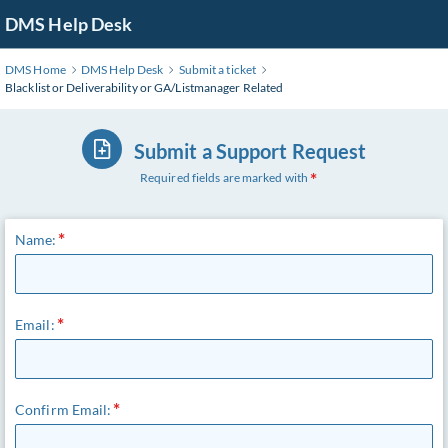
DMS Help Desk
DMS Home
DMS Help Desk
Submit a ticket
Blacklist or Deliverability or GA/Listmanager Related
Submit a Support Request
Required fields are marked with
Name:
Email:
Confirm Email: