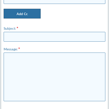
Add Cc
Subject:
Message: